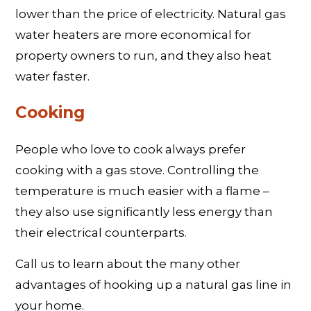
lower than the price of electricity. Natural gas
water heaters are more economical for
property owners to run, and they also heat
water faster.
Cooking
People who love to cook always prefer
cooking with a gas stove. Controlling the
temperature is much easier with a flame –
they also use significantly less energy than
their electrical counterparts.
Call us to learn about the many other
advantages of hooking up a natural gas line in
your home.