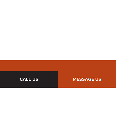
CALL US
MESSAGE US