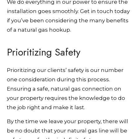
We do everything in our power to ensure the
installation goes smoothly. Get in touch today
if you’ve been considering the many benefits
of a natural gas hookup.
Prioritizing Safety
Prioritizing our clients’ safety is our number
one consideration during this process.
Ensuring a safe, natural gas connection on
your property requires the knowledge to do
the job right and make it last.
By the time we leave your property, there will
be no doubt that your natural gas line will be