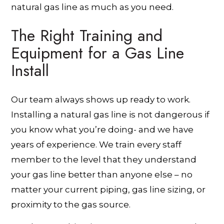
natural gas line as much as you need.
The Right Training and
Equipment for a Gas Line
Install
Our team always shows up ready to work.
Installing a natural gas line is not dangerous if
you know what you’re doing- and we have
years of experience. We train every staff
member to the level that they understand
your gas line better than anyone else – no
matter your current piping, gas line sizing, or
proximity to the gas source.