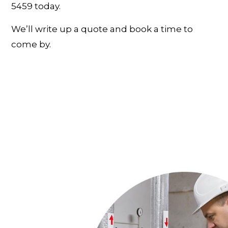
5459 today.
We’ll write up a quote and book a time to
come by.