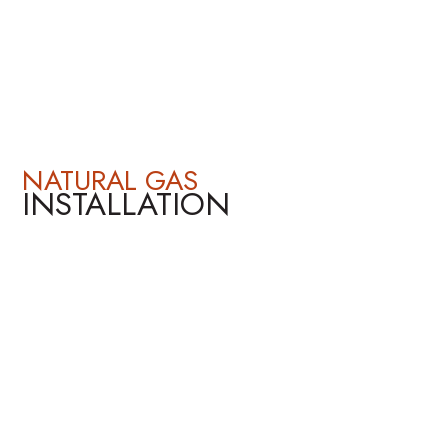
NATURAL GAS
INSTALLATION