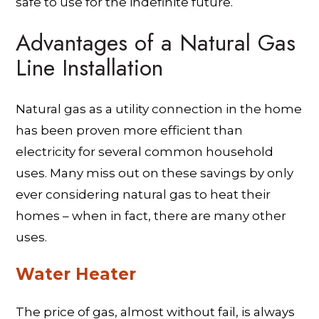
safe to use for the indefinite future.
Advantages of a Natural Gas
Line Installation
Natural gas as a utility connection in the home
has been proven more efficient than
electricity for several common household
uses. Many miss out on these savings by only
ever considering natural gas to heat their
homes – when in fact, there are many other
uses.
Water Heater
The price of gas, almost without fail, is always