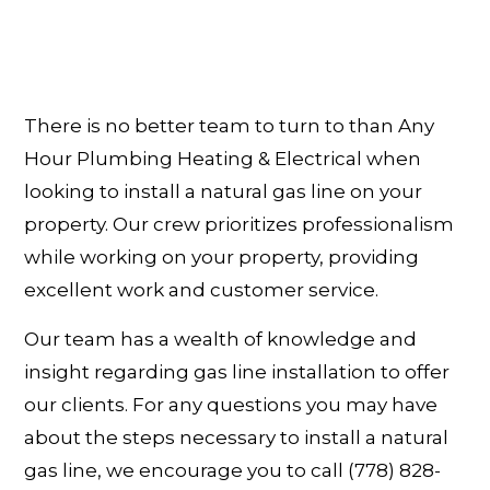
There is no better team to turn to than Any
Hour Plumbing Heating & Electrical when
looking to install a natural gas line on your
property. Our crew prioritizes professionalism
while working on your property, providing
excellent work and customer service.
Our team has a wealth of knowledge and
insight regarding gas line installation to offer
our clients. For any questions you may have
about the steps necessary to install a natural
gas line, we encourage you to call (778) 828-