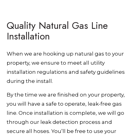
Quality Natural Gas Line
Installation
When we are hooking up natural gas to your
property, we ensure to meet all utility
installation regulations and safety guidelines
during the install.
By the time we are finished on your property,
you will have a safe to operate, leak-free gas
line. Once installation is complete, we will go
through our leak detection process and
secure all hoses. You’ll be free to use your